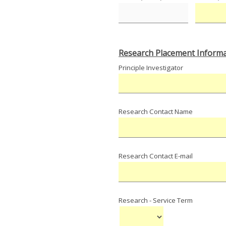
Research Placement Informa
Principle Investigator
Research Contact Name
Research Contact E-mail
Research - Service Term