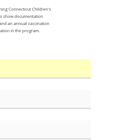
ning Connecticut Children's
 to show documentation
 and an annual vaccination
ation in the program.