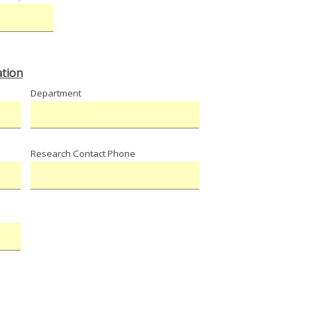
tion
Department
Research Contact Phone