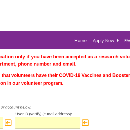
Home
Apply Now
FA
ation only if you have been accepted as a research volun
rtment, phone number and email.
that volunteers have their
COVID-19 Vaccines
and Boosters
ion in our volunteer program.
User ID (verify)