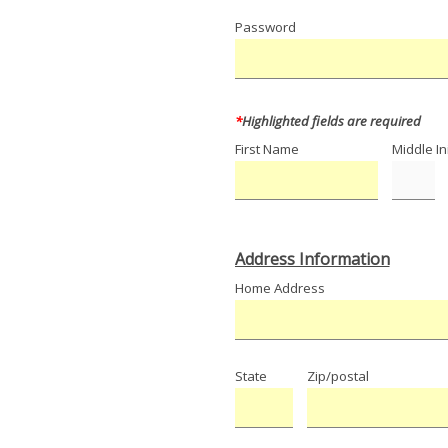
Password
*
Highlighted fields are required
First Name
Middle Ini
Address Information
Home Address
State
Zip/postal