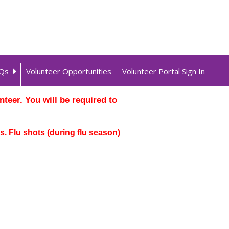
Qs
Volunteer Opportunities
Volunteer Portal Sign In
teer. You will be required to
. Flu shots (during flu season)