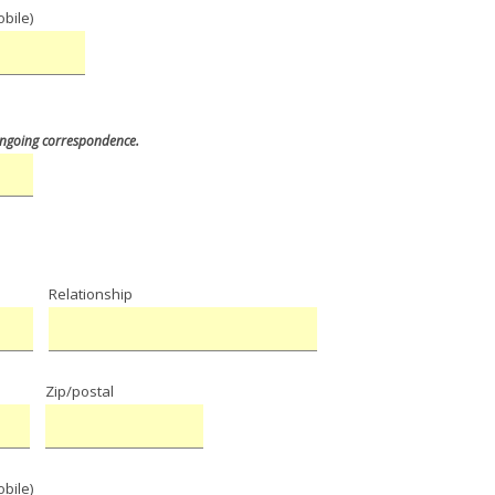
bile)
 ongoing correspondence
.
Relationship
e
Zip/postal
bile)