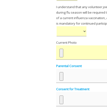
I understand that any volunteer joi
during flu season will be required
of a current influenza vaccination,
is mandatory for continued particip
Current Photo
Parental Consent
Consent for Treatment