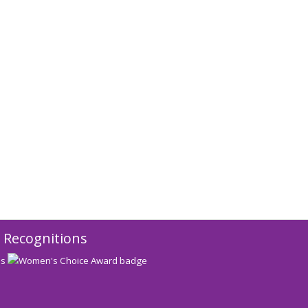
 Recognitions