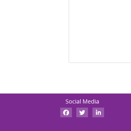
Social Media