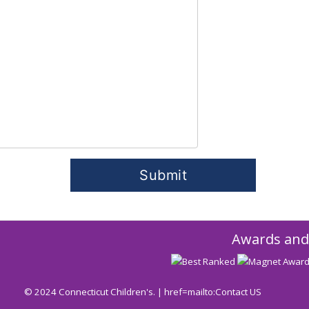
Awards and
© 2024 Connecticut Children's. | href=mailto:
Contact US