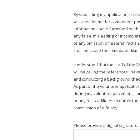
By submitting my application, I und
will consider me for a volunteer pos
information I have furnished on thi
any false, misleading or incomple
or any omission of material fact sh
shall be cause for immediate dism
I understand that the staff of the
will be calling the references I have
and conducting a background check
As part of the volunteer applicatio
during my volunteer placement, I a
or any of its affiliates to obtain th
commission of a felony.
Please provide a digital signature a