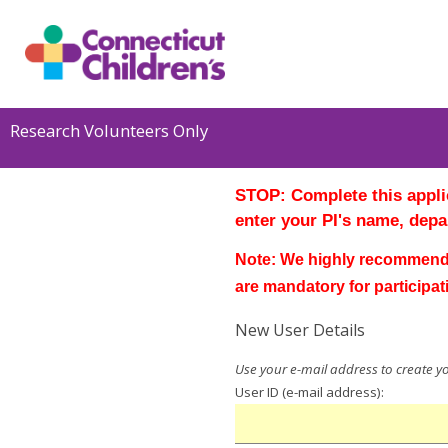
Research Volunteers Only
STO
P
:
Complete this applic
enter your PI's name,
depa
Note: We highly recommend 
are mandatory for participat
New User Details
User ID