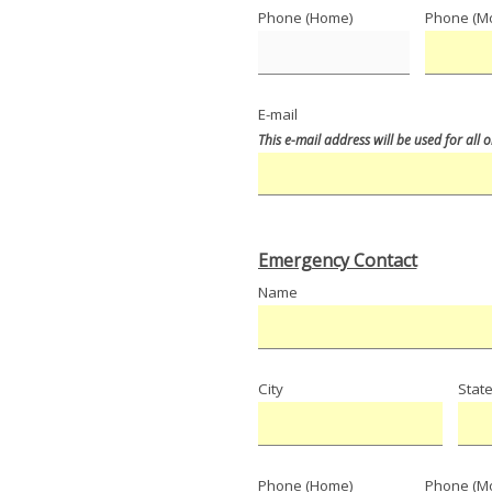
Phone (Home)
Phone (Mo
E-mail
This e-mail address will be used for all
Emergency Contact
Name
City
Stat
Phone (Home)
Phone (Mo