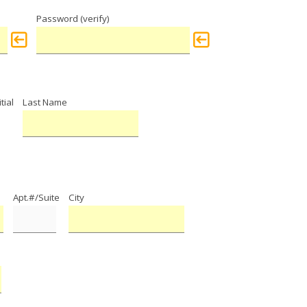
Password (verify)
tial
Last Name
Apt.#/Suite
City