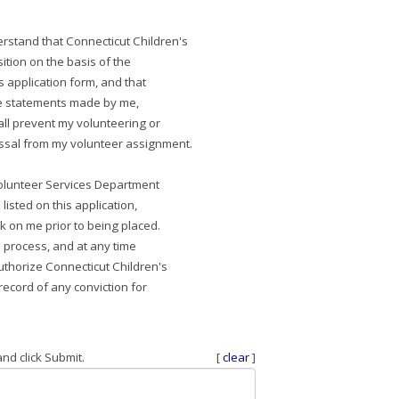
erstand that Connecticut Children's
ition on the basis of the
s application form, and that
te statements made by me,
all prevent my volunteering or
issal from my volunteer assignment.
 Volunteer Services Department
 listed on this application,
 on me prior to being placed.
n process, and at any time
uthorize Connecticut Children's
e record of any conviction for
nd click Submit.
[
clear
]