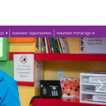
Qs
Volunteer Opportunities
Volunteer Portal Sign In