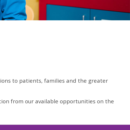
ns to patients, families and the greater
tion from our available opportunities on the