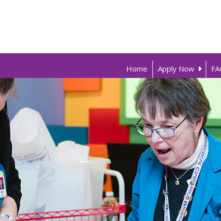
Home
Apply Now
FA