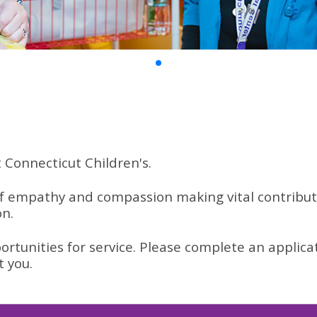
t Connecticut Children's.
 empathy and compassion making vital contributio
on.
ortunities for service. Please complete an applica
t you.