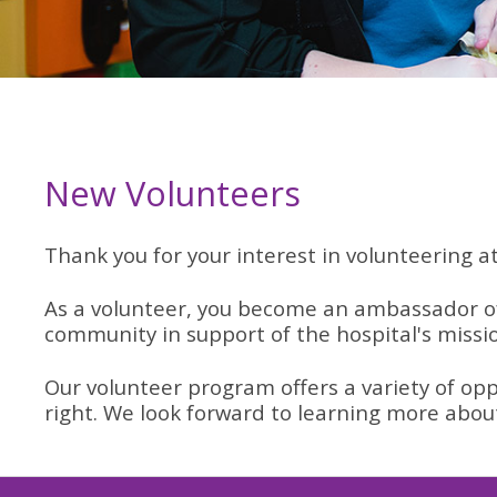
New Volunteers
Thank you for your interest in volunteering a
As a volunteer, you become an ambassador of
community in support of the hospital's missi
Our volunteer program offers a variety of opp
right. We look forward to learning more abou