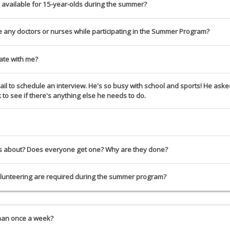
 available for 15-year-olds during the summer?
ve any doctors or nurses while participating in the Summer Program?
ate with me?
l to schedule an interview. He's so busy with school and sports! He asked t
to see if there's anything else he needs to do.
ws about? Does everyone get one? Why are they done?
unteering are required during the summer program?
than once a week?