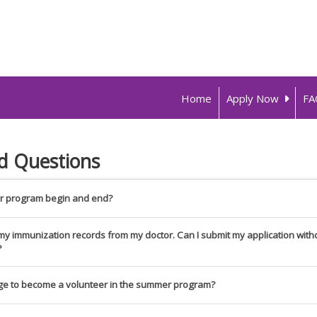
Home
Apply Now
FA
d Questions
 program begin and end?
f my immunization records from my doctor. Can I submit my application wit
?
ge to become a volunteer in the summer program?