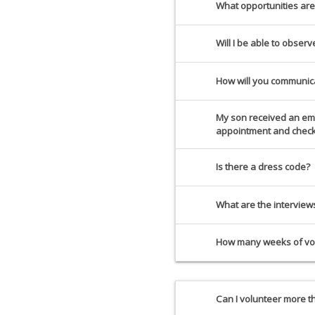
What opportunities are
Will I be able to obser
How will you communic
My son received an emai
appointment and check 
Is there a dress code?
What are the intervie
How many weeks of vol
Can I volunteer more 