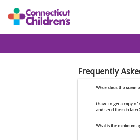
Frequently Aske
When does the summer
I have to get a copy o
and send them in later
What is the minimum a