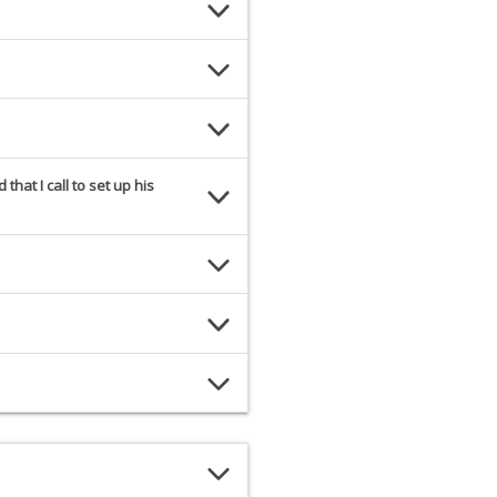
hat I call to set up his