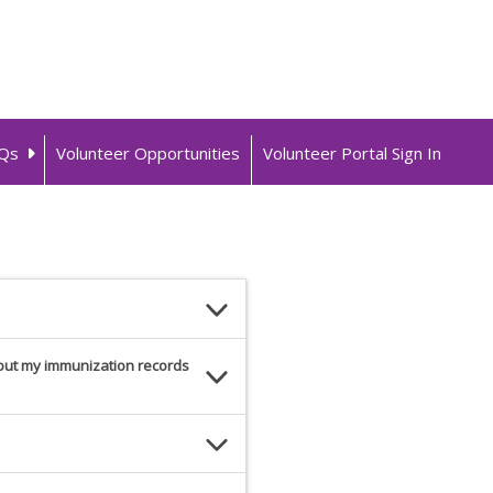
Qs
Volunteer Opportunities
Volunteer Portal Sign In
hout my immunization records